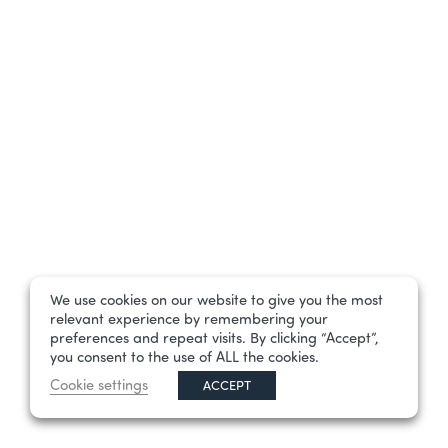
We use cookies on our website to give you the most
relevant experience by remembering your
preferences and repeat visits. By clicking “Accept”,
you consent to the use of ALL the cookies.
Cookie settings
ACCEPT