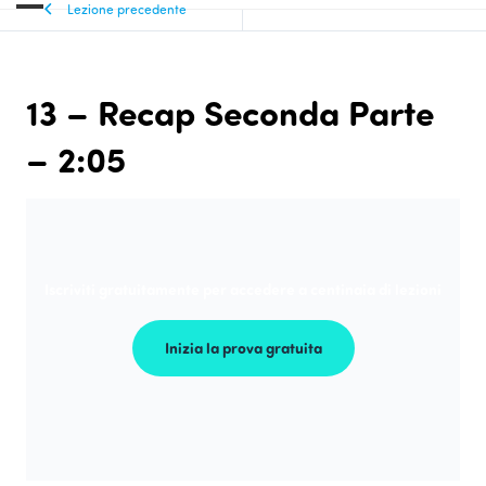
Lezione precedente
13 – Recap Seconda Parte
– 2:05
Iscriviti gratuitamente per accedere a centinaia di lezioni
Inizia la prova gratuita