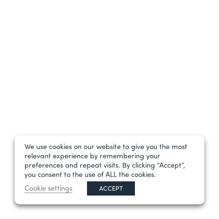
We use cookies on our website to give you the most
relevant experience by remembering your
preferences and repeat visits. By clicking “Accept”,
you consent to the use of ALL the cookies.
Cookie settings
ACCEPT