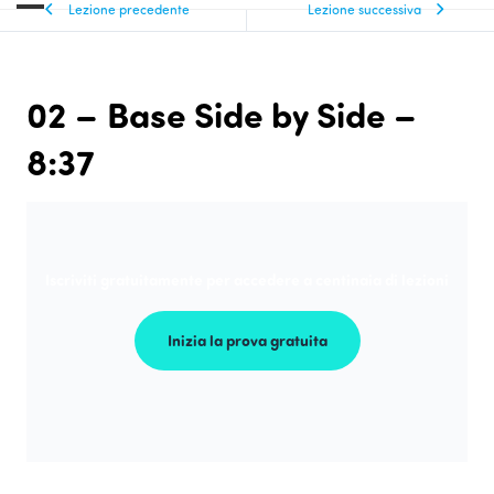
Lezione precedente
Lezione successiva
02 – Base Side by Side –
8:37
Iscriviti gratuitamente per accedere a centinaia di lezioni
Inizia la prova gratuita