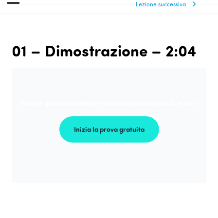
Lezione successiva
01 – Dimostrazione – 2:04
Iscriviti gratuitamente per accedere a centinaia di lezioni
Inizia la prova gratuita