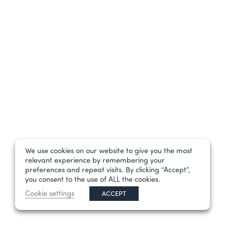
We use cookies on our website to give you the most
relevant experience by remembering your
preferences and repeat visits. By clicking “Accept”,
you consent to the use of ALL the cookies.
Cookie settings
ACCEPT