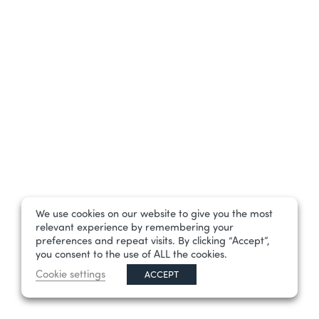
We use cookies on our website to give you the most
relevant experience by remembering your
preferences and repeat visits. By clicking “Accept”,
you consent to the use of ALL the cookies.
Cookie settings
ACCEPT