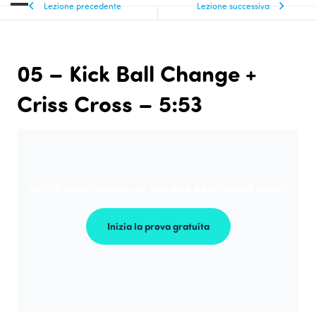
Lezione precedente
Lezione successiva
05 – Kick Ball Change +
Criss Cross – 5:53
Iscriviti gratuitamente per accedere a centinaia di lezioni
Inizia la prova gratuita